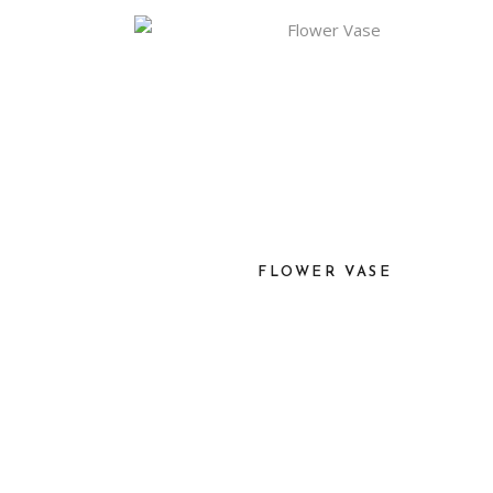
FLOWER VASE