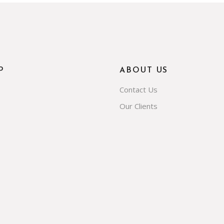
P
ABOUT US
Contact Us
Our Clients