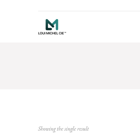
Showing the single result