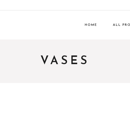
HOME
ALL PR
Lumi
VASES
Gar
Work Off
Ph
Everyday H
Home De
Packag