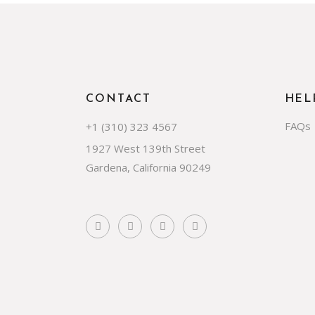
CONTACT
HEL
FAQs
+1 (310) 323 4567
1927 West 139th Street
Gardena, California 90249