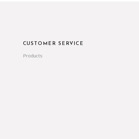
CUSTOMER SERVICE
Products