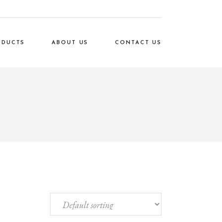
ODUCTS
ABOUT US
CONTACT US
Rox
Our Clients
den
FAQ Page
ice
oto
ome
cor
ing