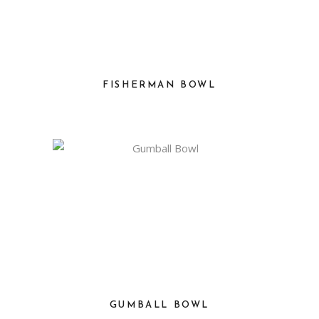
FISHERMAN BOWL
GUMBALL BOWL