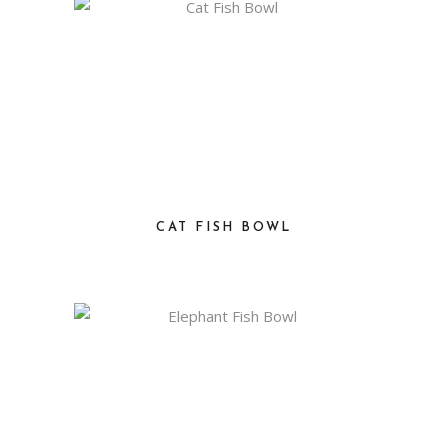
CAT FISH BOWL