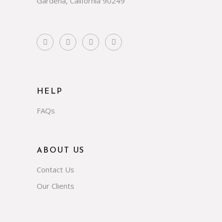
Gardena, California 90249
HELP
FAQs
ABOUT US
Contact Us
Our Clients