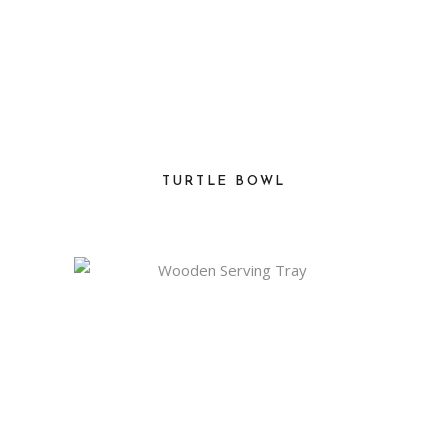
TURTLE BOWL