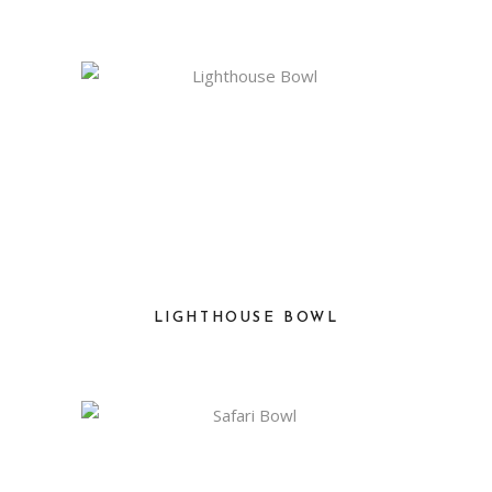
LIGHTHOUSE BOWL