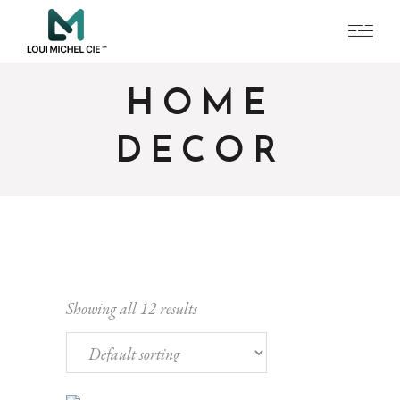
HOME
DECOR
Showing all 12 results