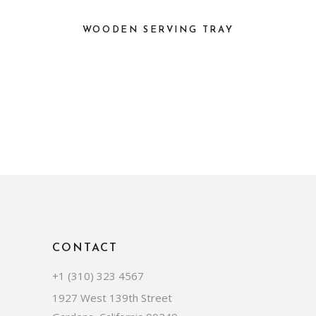
WOODEN SERVING TRAY
CONTACT
+1 (310) 323 4567
1927 West 139th Street