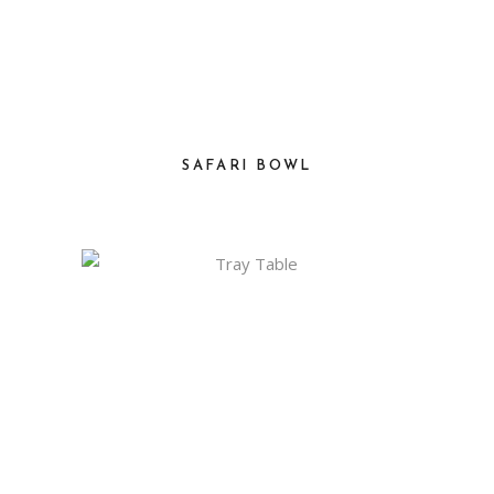
SAFARI BOWL