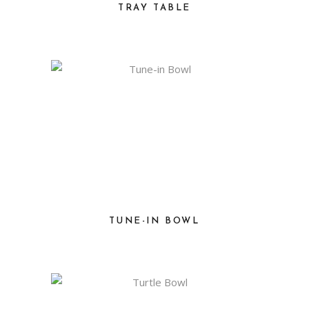
TRAY TABLE
TUNE-IN BOWL