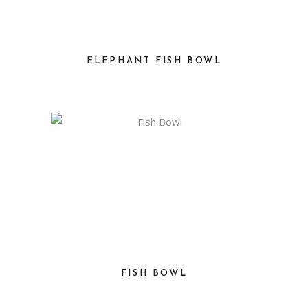
ELEPHANT FISH BOWL
FISH BOWL