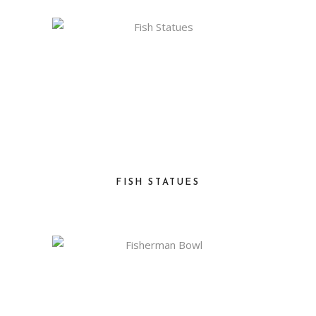
FISH STATUES