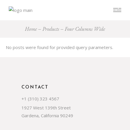
Home
Products
Four Columns Wide
No posts were found for provided query parameters.
CONTACT
+1 (310) 323 4567
1927 West 139th Street
Gardena, California 90249