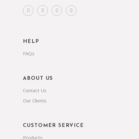
HELP
FAQs
ABOUT US
Contact Us
Our Clients
CUSTOMER SERVICE
Products