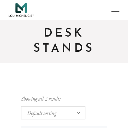
DESK
STANDS
Showing all 2 results
Default sorting