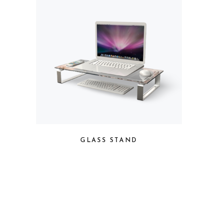
GLASS STAND