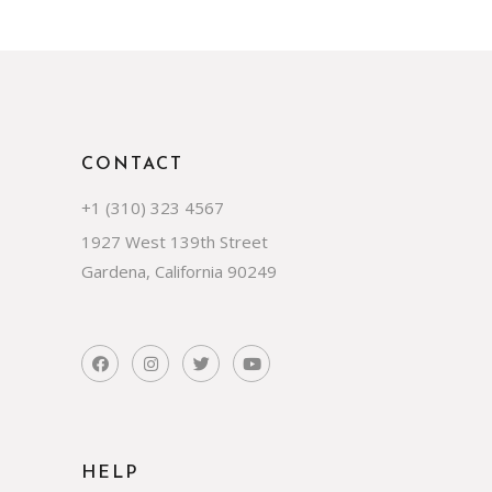
CONTACT
+1 (310) 323 4567
1927 West 139th Street
Gardena, California 90249
HELP