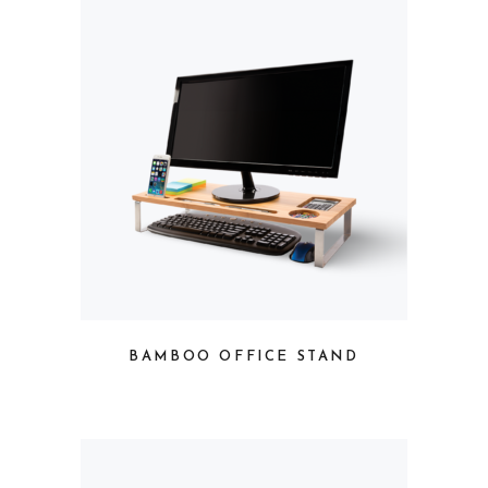
BAMBOO OFFICE STAND