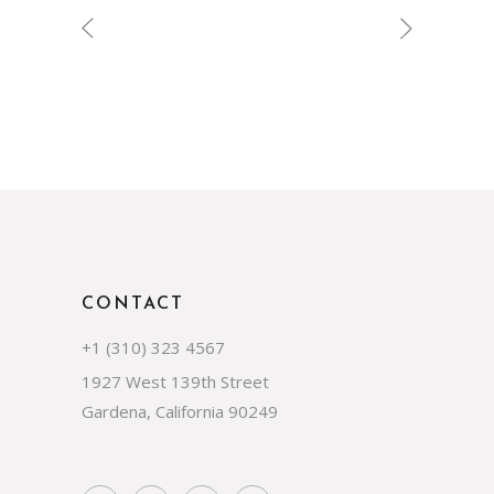
CONTACT
+1 (310) 323 4567
1927 West 139th Street
Gardena, California 90249