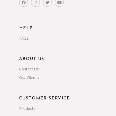
HELP
FAQs
ABOUT US
Contact Us
Our Clients
CUSTOMER SERVICE
Products