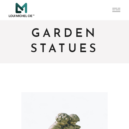
GARDEN
STATUES