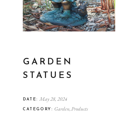
GARDEN
STATUES
May 28, 2024
DATE:
Garden
Products
CATEGORY: