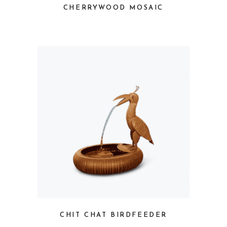
CHERRYWOOD MOSAIC
CHIT CHAT BIRDFEEDER