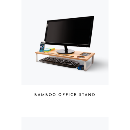
BAMBOO OFFICE STAND