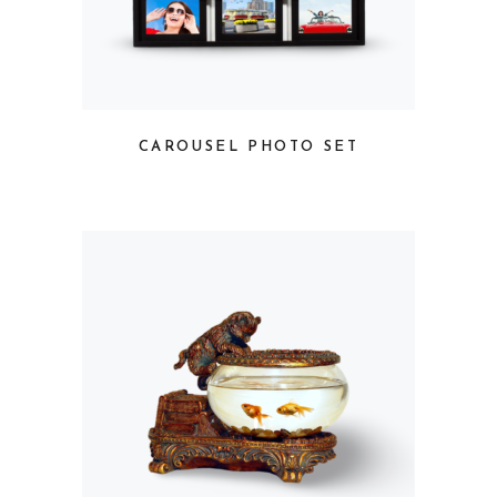
CAROUSEL PHOTO SET