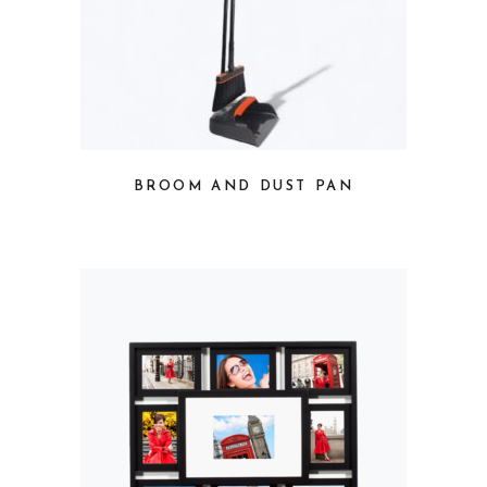
BROOM AND DUST PAN