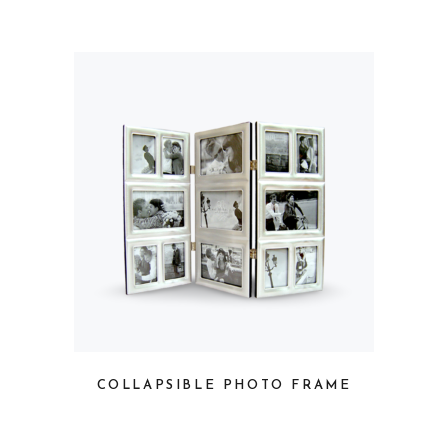
COLLAPSIBLE PHOTO FRAME