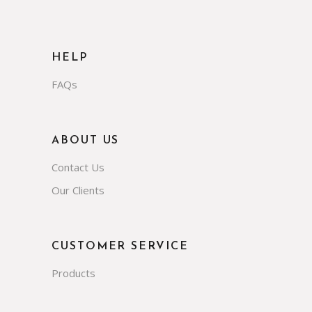
HELP
FAQs
ABOUT US
Contact Us
Our Clients
CUSTOMER SERVICE
Products