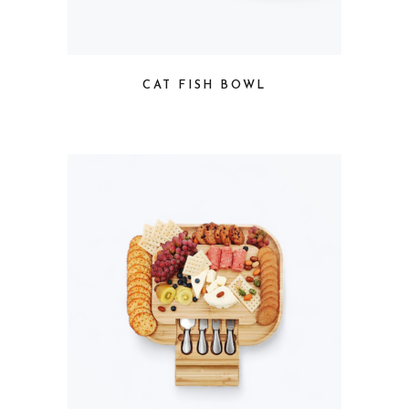
CAT FISH BOWL