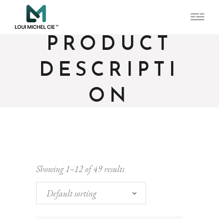
PRODUCT
DESCRIPTI
ON
Showing 1–12 of 49 results
Default sorting