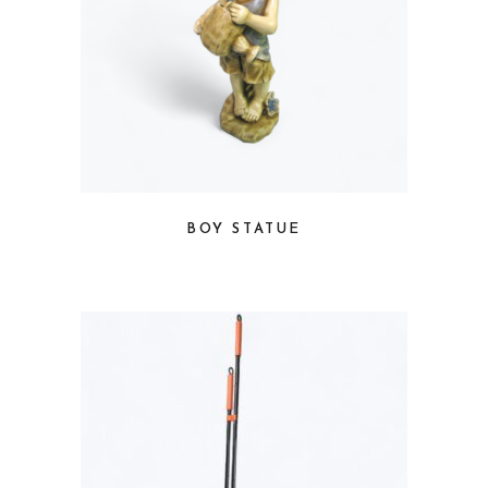
BOY STATUE