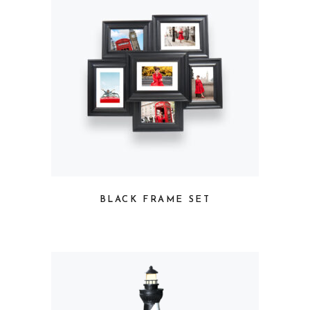
BLACK FRAME SET