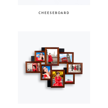
CHEESEBOARD