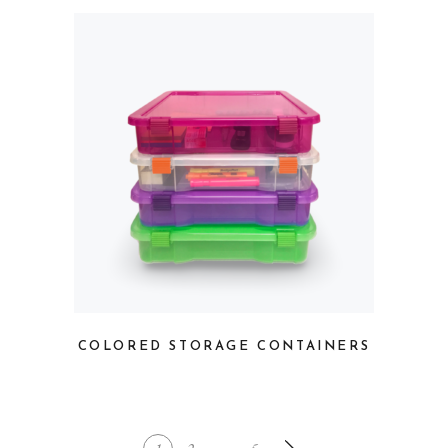
COLORED STORAGE CONTAINERS