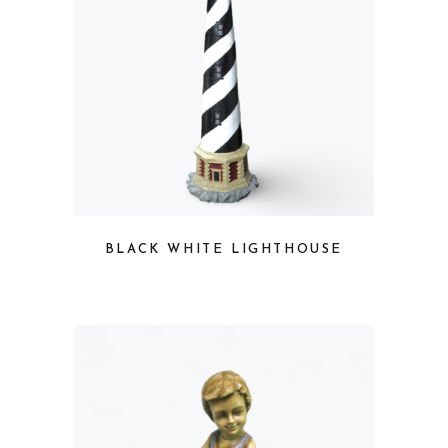
BLACK WHITE LIGHTHOUSE