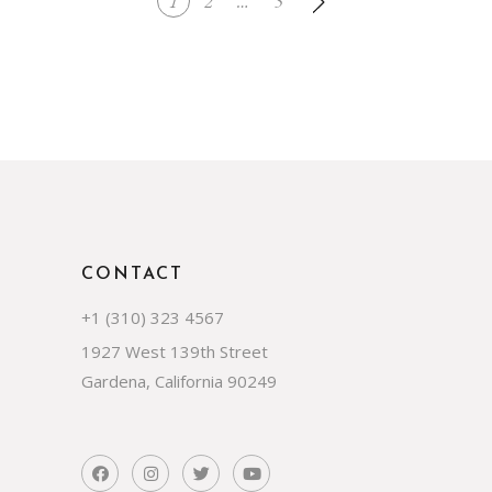
1
2
…
5
CONTACT
+1 (310) 323 4567
1927 West 139th Street
Gardena, California 90249