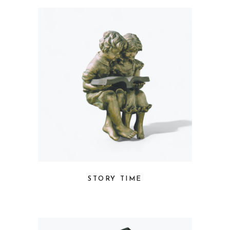
STORY TIME