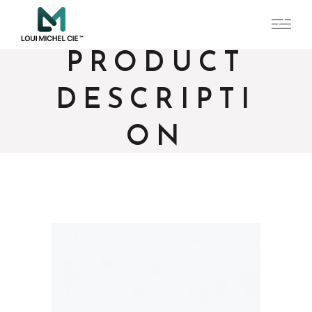
PRODUCT
DESCRIPTI
ON