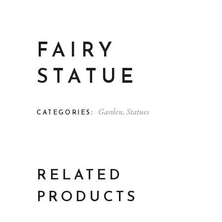
FAIRY
STATUE
Garden
,
Statues
CATEGORIES:
RELATED
PRODUCTS