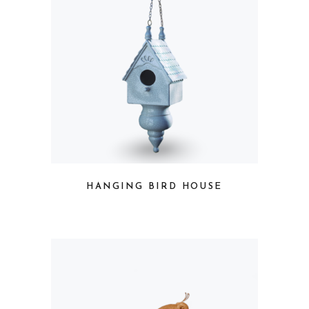
HANGING BIRD HOUSE