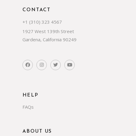
CONTACT
+1 (310) 323 4567
1927 West 139th Street
Gardena, California 90249
HELP
FAQs
ABOUT US