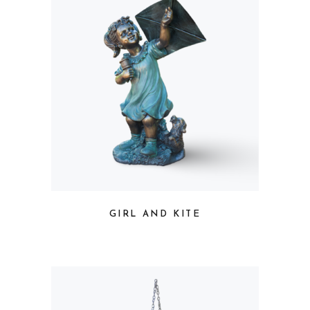
GIRL AND KITE