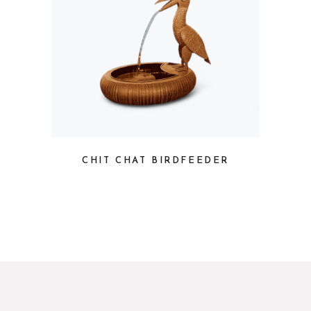
CHIT CHAT BIRDFEEDER