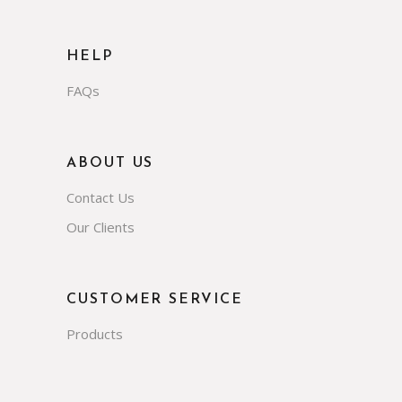
HELP
FAQs
ABOUT US
Contact Us
Our Clients
CUSTOMER SERVICE
Products