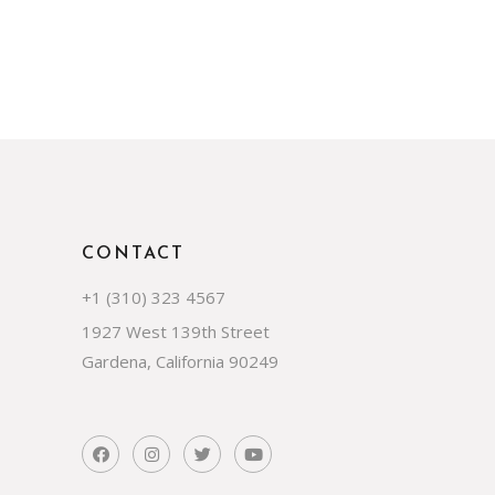
CONTACT
+1 (310) 323 4567
1927 West 139th Street
Gardena, California 90249