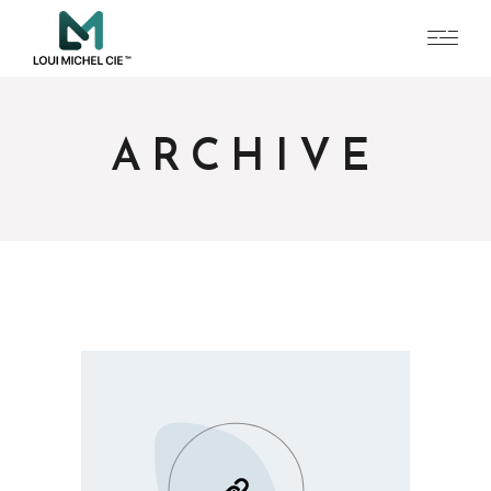
ARCHIVE