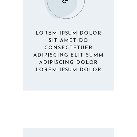
LOREM IPSUM DOLOR
SIT AMET DO
CONSECTETUER
ADIPISCING ELIT SUMM
ADIPISCING DOLOR
LOREM IPSUM DOLOR