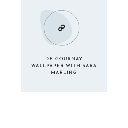
DE GOURNAY
WALLPAPER WITH SARA
MARLING