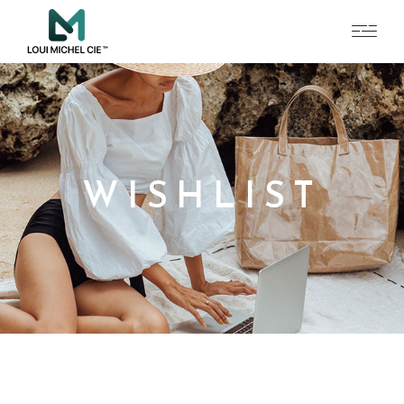
WISHLIST