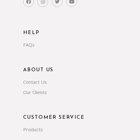
HELP
FAQs
ABOUT US
Contact Us
Our Clients
CUSTOMER SERVICE
Products