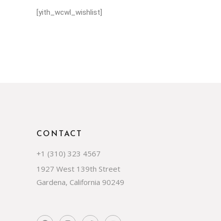
[yith_wcwl_wishlist]
CONTACT
+1 (310) 323 4567
1927 West 139th Street
Gardena, California 90249