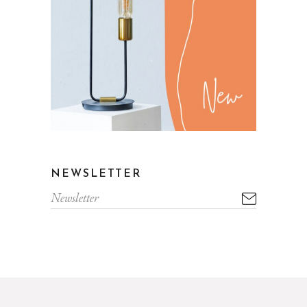
NEWSLETTER