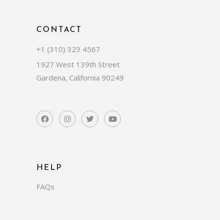
CONTACT
+1 (310) 323 4567
1927 West 139th Street
Gardena, California 90249
HELP
FAQs