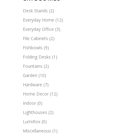
Desk Stands
(2)
Everyday Home
(12)
Everyday Office
(3)
File Cabinets
(2)
Fishbowls
(9)
Folding Desks
(1)
Fountains
(2)
Garden
(10)
Hardware
(7)
Home Decor
(12)
Indoor
(0)
Lighthouses
(2)
LumiRox
(0)
Miscellaneous
(1)