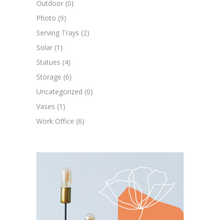
Outdoor
(0)
Photo
(9)
Serving Trays
(2)
Solar
(1)
Statues
(4)
Storage
(6)
Uncategorized
(0)
Vases
(1)
Work Office
(6)