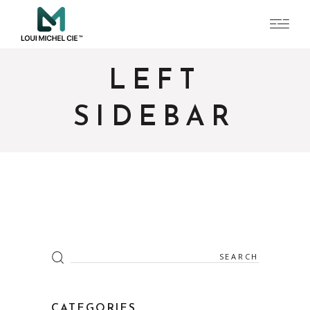
LEFT
SIDEBAR
Search
for:
CATEGORIES