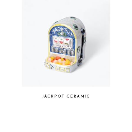
JACKPOT CERAMIC