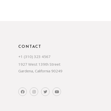
CONTACT
+1 (310) 323 4567
1927 West 139th Street
Gardena, California 90249