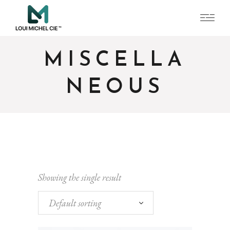
MISCELLA
NEOUS
Showing the single result
Default sorting