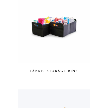
FABRIC STORAGE BINS