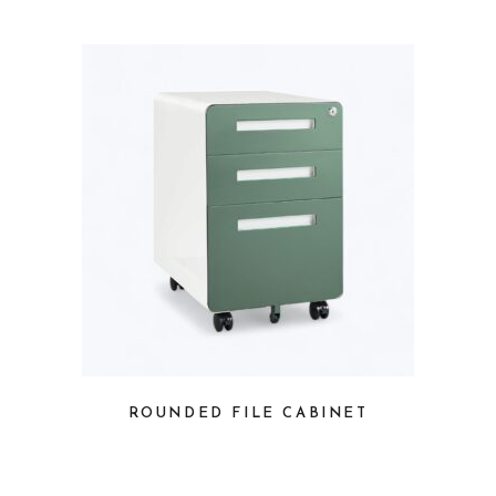
ROUNDED FILE CABINET