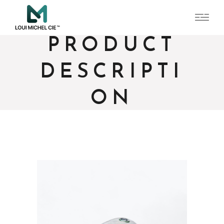
PRODUCT
DESCRIPTI
ON