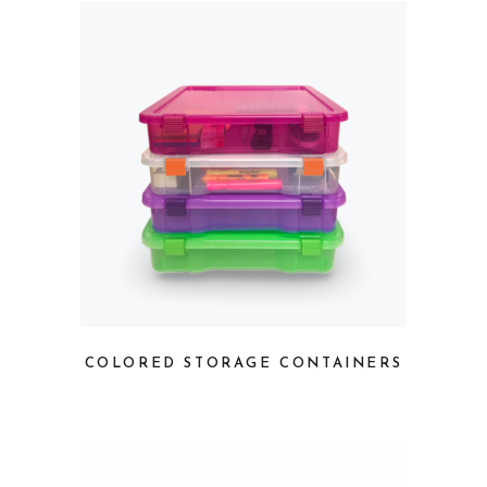
COLORED STORAGE CONTAINERS