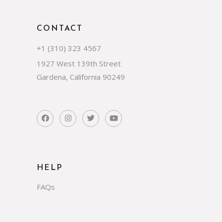
CONTACT
+1 (310) 323 4567
1927 West 139th Street
Gardena, California 90249
HELP
FAQs