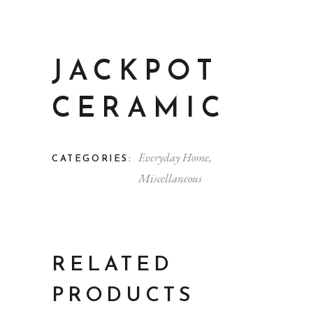
JACKPOT
CERAMIC
Everyday Home
,
CATEGORIES:
Miscellaneous
RELATED
PRODUCTS