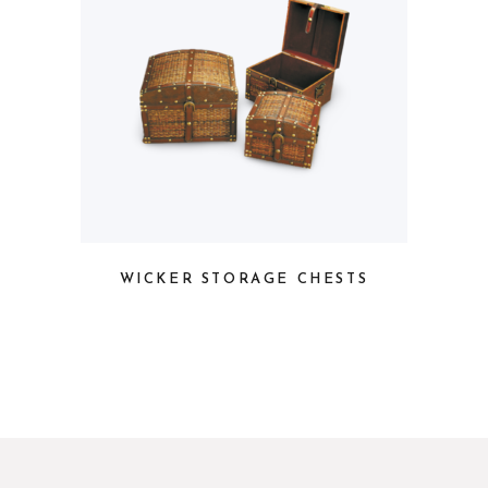
WICKER STORAGE CHESTS